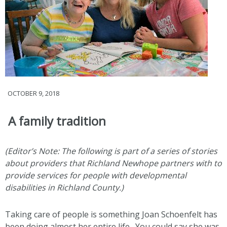
OCTOBER 9, 2018
A family tradition
(Editor’s Note: The following is part of a series of stories
about providers that Richland Newhope partners with to
provide services for people with developmental
disabilities in Richland County.)
Taking care of people is something Joan Schoenfelt has
been doing almost her entire life. You could say she was