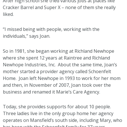
After high school she tried various jobs at places like
Cracker Barrel and Super X – none of them she really
liked.
“I missed being with people, working with the
individuals,” says Joan.
So in 1981, she began working at Richland Newhope
where she spent 12 years at Raintree and Richland
Newhope Industries, Inc. About the same time, Joan’s
mother started a provider agency called Schoenfelt
Home. Joan left Newhope in 1993 to work for her mom
and then, in November of 2007, Joan took over the
business and renamed it Marie’s Care Agency.
Today, she provides supports for about 10 people.
Three ladies live in the only group home her agency
operates on Mansfield’s south side, including Mary, who