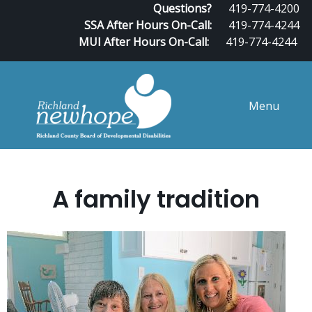
Questions?
419-774-4200
SSA After Hours On-Call:
419-774-4244
MUI After Hours On-Call:
419-774-4244
Menu
A family tradition