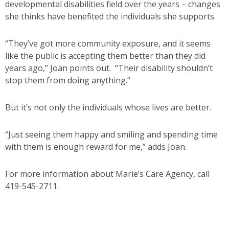
developmental disabilities field over the years – changes
she thinks have benefited the individuals she supports.
“They’ve got more community exposure, and it seems
like the public is accepting them better than they did
years ago,” Joan points out. “Their disability shouldn’t
stop them from doing anything.”
But it’s not only the individuals whose lives are better.
“Just seeing them happy and smiling and spending time
with them is enough reward for me,” adds Joan.
For more information about Marie’s Care Agency, call
419-545-2711.