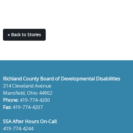
« Back to Stories
Richland County Board of Developmental Disabilities
314 Cleveland Avenue
Mansfield, Ohio 44902
Phone:
419-774-4200
Fax:
419-774-4207
SSA After Hours On-Call
:
419-774-4244