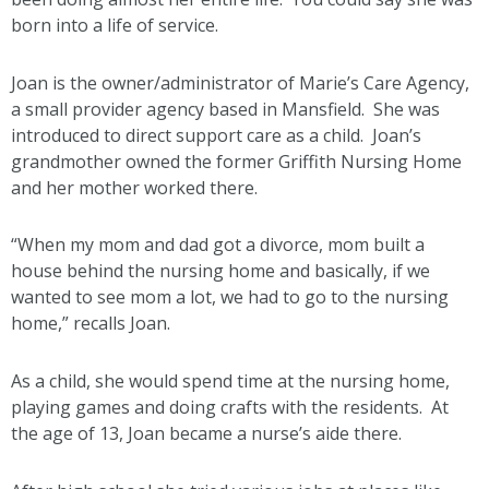
born into a life of service.
Joan is the owner/administrator of Marie’s Care Agency,
a small provider agency based in Mansfield. She was
introduced to direct support care as a child. Joan’s
grandmother owned the former Griffith Nursing Home
and her mother worked there.
“When my mom and dad got a divorce, mom built a
house behind the nursing home and basically, if we
wanted to see mom a lot, we had to go to the nursing
home,” recalls Joan.
As a child, she would spend time at the nursing home,
playing games and doing crafts with the residents. At
the age of 13, Joan became a nurse’s aide there.