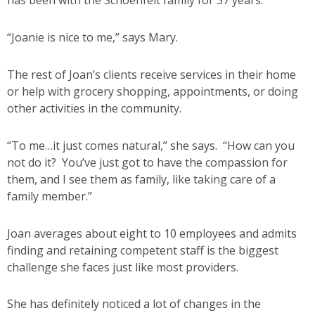
has been with the Schoenfelt family for 37 years.
“Joanie is nice to me,” says Mary.
The rest of Joan’s clients receive services in their home
or help with grocery shopping, appointments, or doing
other activities in the community.
“To me…it just comes natural,” she says. “How can you
not do it? You’ve just got to have the compassion for
them, and I see them as family, like taking care of a
family member.”
Joan averages about eight to 10 employees and admits
finding and retaining competent staff is the biggest
challenge she faces just like most providers.
She has definitely noticed a lot of changes in the