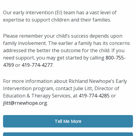
Our early intervention (EI) team has a vast level of
expertise to support children and their families.
Please remember your child’s success depends upon
family involvement. The earlier a family has its concerns
addressed the better the outcome for the child. If you
need support, you may get started by calling
800-755-
4769
or
419-774-4277
.
For more information about Richland Newhope’s Early
Intervention program, contact Julie Litt, Director of
Education & Therapy Services, at
419-774-4285
or
jlitt@rnewhope.org
.
Tell Me More