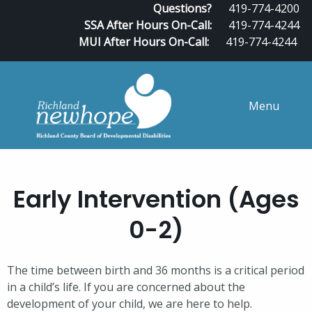
Questions?
419-774-4200
SSA After Hours On-Call:
419-774-4244
MUI After Hours On-Call:
419-774-4244
Menu
Early Intervention (Ages
0-2)
The time between birth and 36 months is a critical period
in a child’s life. If you are concerned about the
development of your child, we are here to help.