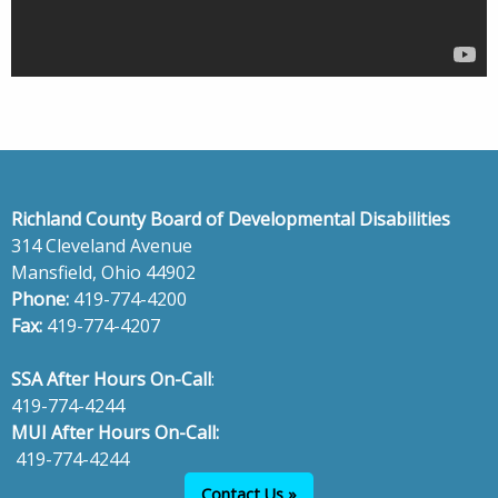
Richland County Board of Developmental Disabilities
314 Cleveland Avenue
Mansfield, Ohio 44902
Phone:
419-774-4200
Fax:
419-774-4207
SSA After Hours On-Call
:
419-774-4244
MUI After Hours On-Call:
419-774-4244
Contact Us »