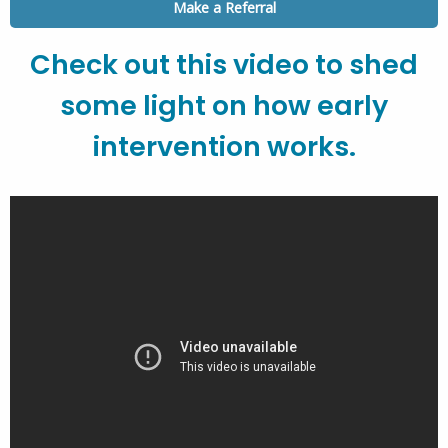
Make a Referral
Check out this video to shed
some light on how early
intervention works.