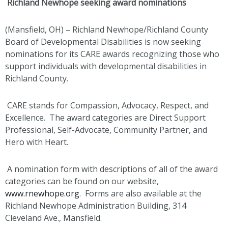
Richland Newhope seeking award nominations
(Mansfield, OH) – Richland Newhope/Richland County
Board of Developmental Disabilities is now seeking
nominations for its CARE awards recognizing those who
support individuals with developmental disabilities in
Richland County.
CARE stands for Compassion, Advocacy, Respect, and
Excellence. The award categories are Direct Support
Professional, Self-Advocate, Community Partner, and
Hero with Heart.
A nomination form with descriptions of all of the award
categories can be found on our website,
www.rnewhope.org
. Forms are also available at the
Richland Newhope Administration Building, 314
Cleveland Ave., Mansfield.