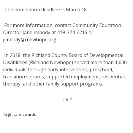
The nomination deadline is March 18.
For more information, contact Community Education
Director Jane Imbody at 419-774-4215 or
jimbody@rnewhope.org
.
In 2018, the Richland County Board of Developmental
Disabilities (Richland Newhope) served more than 1,600
individuals through early intervention, preschool,
transition services, supported employment, residential,
therapy, and other family support programs.
###
Tags:
care awards