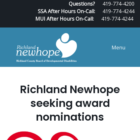
Questions?
419-774-4200
SSA After Hours On-Call:
419-774-4244
MUI After Hours On-Call:
419-774-4244
Menu
Richland Newhope
seeking award
nominations