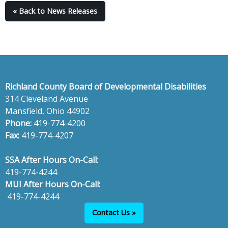
« Back to News Releases
Richland County Board of Developmental Disabilities
314 Cleveland Avenue
Mansfield, Ohio 44902
Phone:
419-774-4200
Fax:
419-774-4207
SSA After Hours On-Call
:
419-774-4244
MUI After Hours On-Call:
419-774-4244
Contact Us »