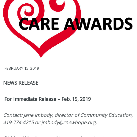
FEBRUARY 15, 2019
NEWS RELEASE
For Immediate Release – Feb. 15, 2019
Contact: Jane Imbody, director of Community Education,
419-774-4215 or jmbody@rnewhope.org.