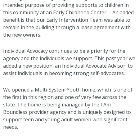
intended purpose of providing supports to children in
this community at an Early Childhood Center. An added
benefit is that our Early Intervention Team was able to
remain in the building through a lease agreement with
the new owners.
Individual Advocacy continues to be a priority for the
agency and the individuals we support. This past year we
added a new position, an Individual Advocate Advisor, to
assist individuals in becoming strong self-advocates.
We opened a Multi-System Youth home, which is one of
the first in this region and one of very few across the
state. The home is being managed by the I Am
Boundless provider agency and is uniquely designed to
support teen and young adult women with significant
needs.