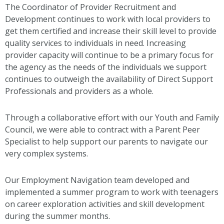
The Coordinator of Provider Recruitment and
Development continues to work with local providers to
get them certified and increase their skill level to provide
quality services to individuals in need. Increasing
provider capacity will continue to be a primary focus for
the agency as the needs of the individuals we support
continues to outweigh the availability of Direct Support
Professionals and providers as a whole.
Through a collaborative effort with our Youth and Family
Council, we were able to contract with a Parent Peer
Specialist to help support our parents to navigate our
very complex systems.
Our Employment Navigation team developed and
implemented a summer program to work with teenagers
on career exploration activities and skill development
during the summer months.