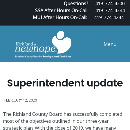
Questions?
419-774-4200
SSA After Hours On-Call:
419-774-4244
MUI After Hours On-Call:
419-774-4244
Menu
Superintendent update
FEBRUARY 12, 2020
The Richland County Board has successfully completed
most of the objectives outlined in our three-year
strategic plan. With the close of 2019, we have many