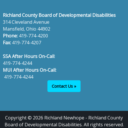
Richland County Board of Developmental Disabilities
314 Cleveland Avenue
Mansfield, Ohio 44902
Phone:
419-774-4200
Fax:
419-774-4207
SSA After Hours On-Call
:
419-774-4244
MUI After Hours On-Call:
419-774-4244
Contact Us »
Copyright © 2026 Richland Newhope - Richland County
Board of Developmental Disabilities. All rights reserved.