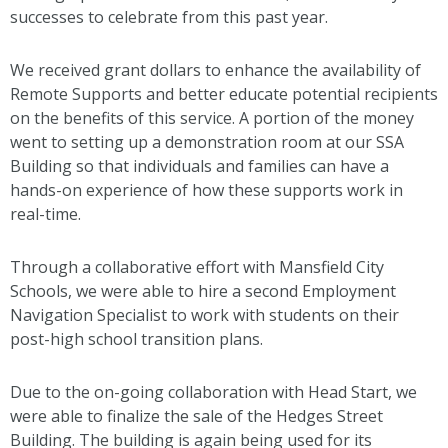
successes to celebrate from this past year.
We received grant dollars to enhance the availability of
Remote Supports and better educate potential recipients
on the benefits of this service. A portion of the money
went to setting up a demonstration room at our SSA
Building so that individuals and families can have a
hands-on experience of how these supports work in
real-time.
Through a collaborative effort with Mansfield City
Schools, we were able to hire a second Employment
Navigation Specialist to work with students on their
post-high school transition plans.
Due to the on-going collaboration with Head Start, we
were able to finalize the sale of the Hedges Street
Building. The building is again being used for its