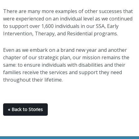
There are many more examples of other successes that
were experienced on an individual level as we continued
to support over 1,600 individuals in our SSA, Early
Intervention, Therapy, and Residential programs.
Even as we embark on a brand new year and another
chapter of our strategic plan, our mission remains the
same: to ensure individuals with disabilities and their
families receive the services and support they need
throughout their lifetime.
« Back to Stories