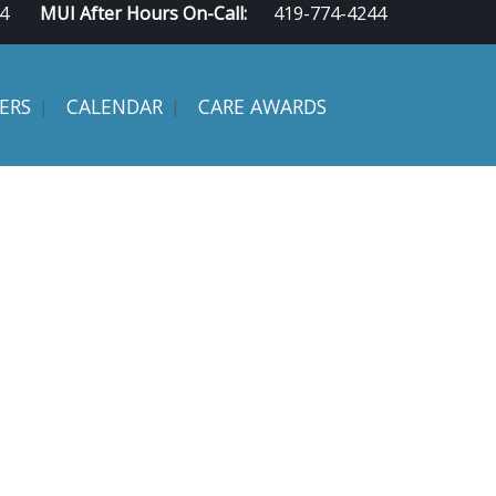
4
MUI After Hours On-Call:
419-774-4244
ERS
CALENDAR
CARE AWARDS