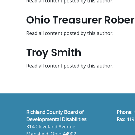
Read all content posted by this author.
Ohio Treasurer Robe
Read all content posted by this author.
Troy Smith
Read all content posted by this author.
Richland County Board of
Phone:
Developmental Disabilities
Fax:
419
314 Cleveland Avenue
Mansfield, Ohio 44902