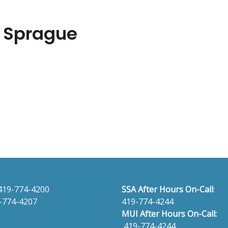
r Sprague
419-774-4200
SSA After Hours On-Call
:
-774-4207
419-774-4244
MUI After Hours On-Call:
419-774-4244