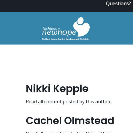
Questions?
Nikki Kepple
Read all content posted by this author.
Cachel Olmstead