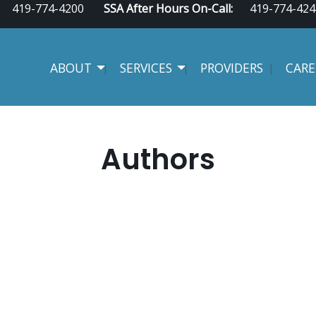
419-774-4200
SSA After Hours On-Call:
419-774-424
ABOUT
SERVICES
PROVIDERS
CARE
Authors