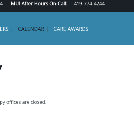
4
MUI After Hours On-Call:
419-774-4244
ERS
CALENDAR
CARE AWARDS
y
y offices are closed.