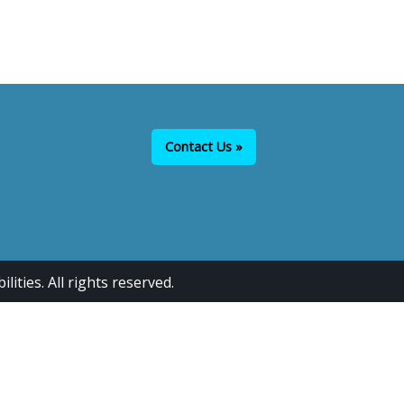
Contact Us »
ties. All rights reserved.