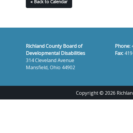
« Back to Calendar
Richland County Board of
Phone:
Developmental Disabilities
Fax:
419
314 Cleveland Avenue
Mansfield, Ohio 44902
Copyright © 2026 Richland