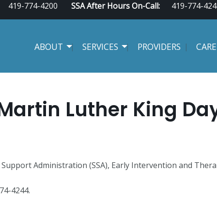
419-774-4200
SSA After Hours On-Call:
419-774-424
ABOUT
SERVICES
PROVIDERS
CARE
Martin Luther King Da
Support Administration (SSA), Early Intervention and Therap
 774-4244.