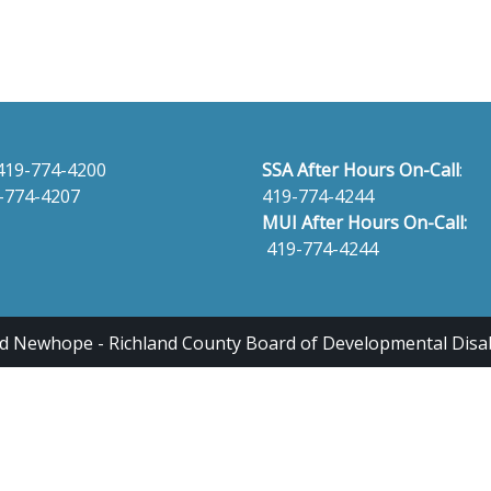
419-774-4200
SSA After Hours On-Call
:
-774-4207
419-774-4244
MUI After Hours On-Call:
419-774-4244
 Newhope - Richland County Board of Developmental Disabili