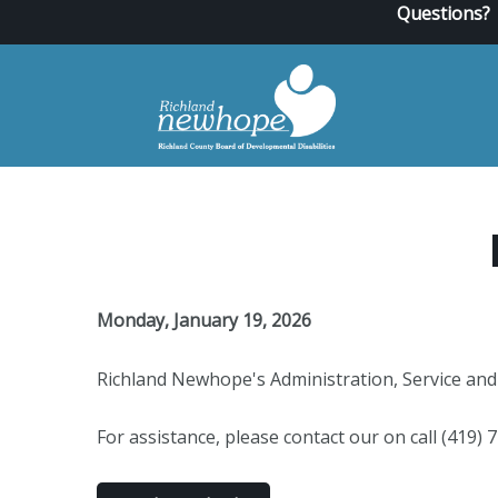
Questions?
Monday, January 19, 2026
Richland Newhope's Administration, Service and 
For assistance, please contact our on call (419)