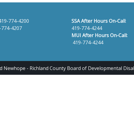
419-774-4200
SSA After Hours On-Call
:
-774-4207
419-774-4244
MUI After Hours On-Call:
419-774-4244
 Newhope - Richland County Board of Developmental Disabili