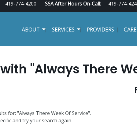
419-774-4200
SSA After Hours On-Call:
419-774-424
ABOUT
SERVICES
PROVIDERS
CARE
with "Always There We
ults for: "Always There Week Of Service".
ecific and try your search again.