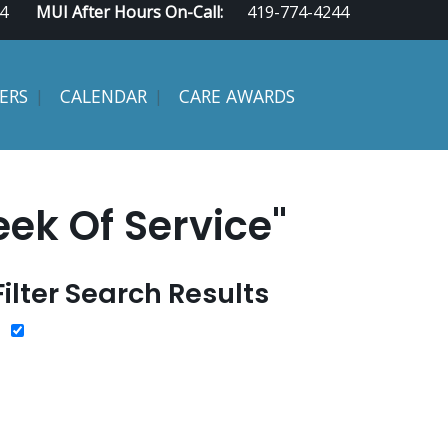
4
MUI After Hours On-Call:
419-774-4244
ERS
CALENDAR
CARE AWARDS
ek Of Service"
Filter Search Results