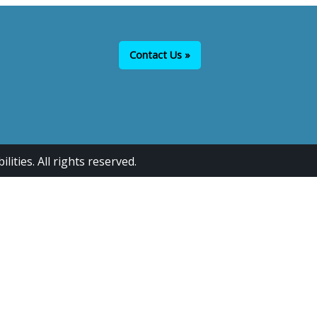
Contact Us »
ties. All rights reserved.