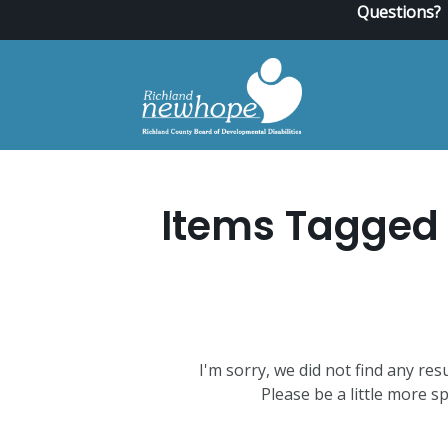
Questions?
Items Tagged 
I'm sorry, we did not find any res
Please be a little more sp