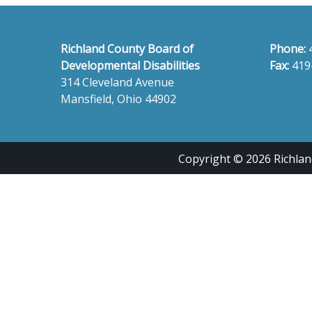
Richland County Board of
Phone:
Developmental Disabilities
Fax:
419
314 Cleveland Avenue
Mansfield, Ohio 44902
Copyright © 2026 Richland