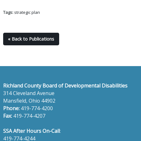
Tags:
strategic plan
« Back to Publications
Richland County Board of Developmental Disabilities
314 Cleveland Avenue
Mansfield, Ohio 44902
Phone:
419-774-4200
Fax:
419-774-4207
SSA After Hours On-Call
:
419-774-4244