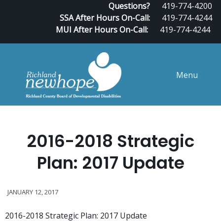
Questions?
419-774-4200
SSA After Hours On-Call:
419-774-4244
MUI After Hours On-Call:
419-774-4244
Menu
2016-2018 Strategic
Plan: 2017 Update
JANUARY 12, 2017
2016-2018 Strategic Plan: 2017 Update