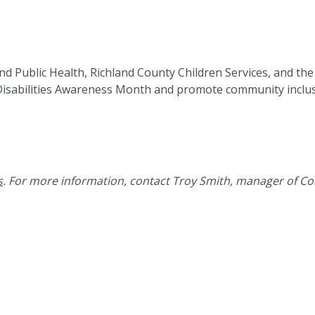
d Public Health, Richland County Children Services, and the
isabilities Awareness Month and promote community inclusio
s
. For more information, contact Troy Smith, manager of Co