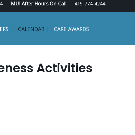
4
MUI After Hours On-Call:
419-774-4244
ERS
CALENDAR
CARE AWARDS
ess Activities