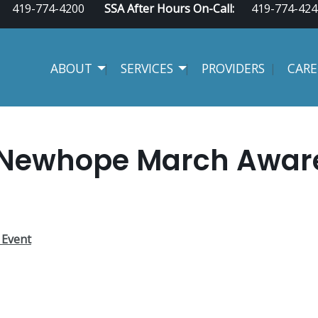
419-774-4200
SSA After Hours On-Call:
419-774-424
ABOUT
SERVICES
PROVIDERS
CARE
 Newhope March Awaren
 Event