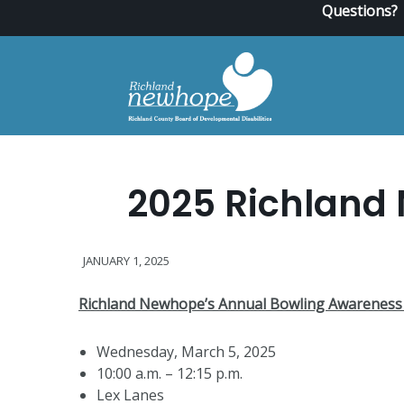
Questions?
2025 Richland
JANUARY 1, 2025
Richland Newhope’s Annual Bowling Awareness
Wednesday, March 5, 2025
10:00 a.m. – 12:15 p.m.
Lex Lanes