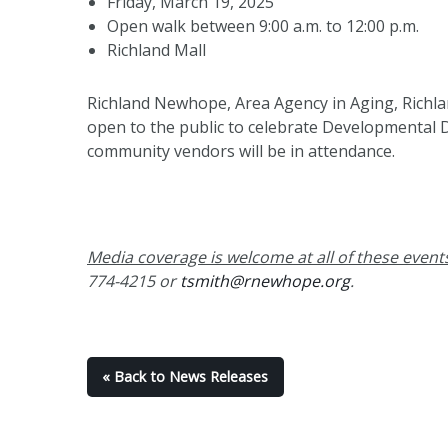
Friday, March 19, 2025
Open walk between 9:00 a.m. to 12:00 p.m.
Richland Mall
Richland Newhope, Area Agency in Aging, Richlan
open to the public to celebrate Developmental D
community vendors will be in attendance.
Media coverage is welcome at all of these event
774-4215 or
tsmith@rnewhope.org
.
« Back to News Releases