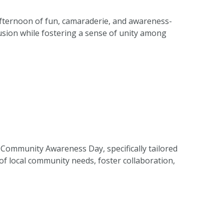
afternoon of fun, camaraderie, and awareness-
lusion while fostering a sense of unity among
Community Awareness Day, specifically tailored
f local community needs, foster collaboration,