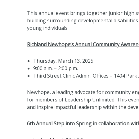
This annual event brings together junior high 
building surrounding developmental disabilities
young individuals.
Richland Newhope’s Annual Community Awaren
Thursday, March 13, 2025
9:00 a.m. – 2:00 p.m.
Third Street Clinic Admin. Offices – 1404 Park 
Newhope, a leading advocate for community enga
for members of Leadership Unlimited. This event
and inspire impactful leadership within the devel
6th Annual Step into Spring in collaboration wi