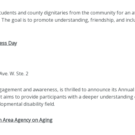
students and county dignitaries from the community for an 
. The goal is to promote understanding, friendship, and inc
ess Day
Ave. W. Ste. 2
gement and awareness, is thrilled to announce its Annual 
 aims to provide participants with a deeper understanding o
opmental disability field.
th Area Agency on Aging