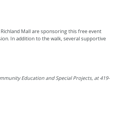
 Richland Mall are sponsoring this free event
n. In addition to the walk, several supportive
mmunity Education and Special Projects, at 419-