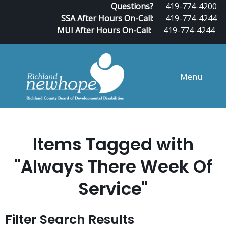
Questions?
419-774-4200
SSA After Hours On-Call:
419-774-4244
MUI After Hours On-Call:
419-774-4244
Menu
Items Tagged with
"Always There Week Of
Service"
Filter Search Results