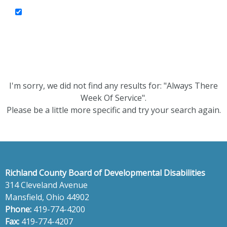
I'm sorry, we did not find any results for: "Always There
Week Of Service".
Please be a little more specific and try your search again.
Richland County Board of Developmental Disabilities
314 Cleveland Avenue
Mansfield, Ohio 44902
Phone:
419-774-4200
Fax:
419-774-4207