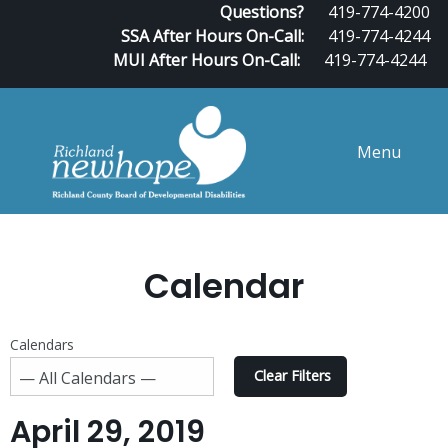
Questions?
419-774-4200
SSA After Hours On-Call:
419-774-4244
MUI After Hours On-Call:
419-774-4244
Menu
Calendar
Calendars
Clear Filters
April 29, 2019