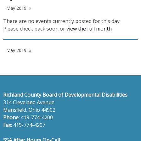
May 2019
There are no events currently posted for this day.
Please check back soon or
view the full month
May 2019
Richland County Board of Developmental Disabilities
314 Cleveland Avenue
Mansfield, Ohio 44902
Phone:
419-774-4200
Fax:
419-774-4207
SSA After Hours On-Call
: