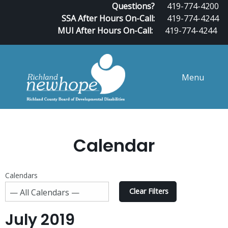
Questions?
419-774-4200
SSA After Hours On-Call:
419-774-4244
MUI After Hours On-Call:
419-774-4244
Menu
Calendar
Calendars
Clear Filters
July 2019