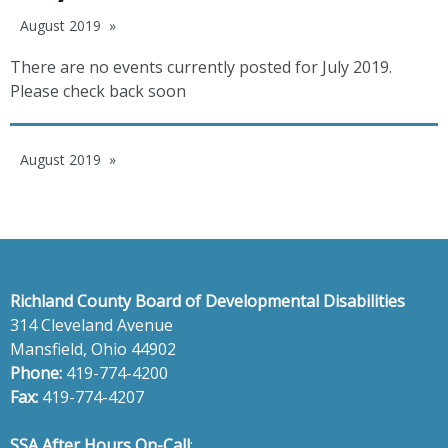
August 2019
There are no events currently posted for July 2019.
Please check back soon
August 2019
Richland County Board of Developmental Disabilities
314 Cleveland Avenue
Mansfield, Ohio 44902
Phone:
419-774-4200
Fax:
419-774-4207
SSA After Hours On-Call
: