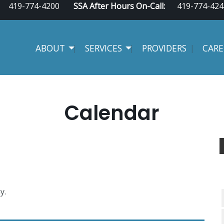
419-774-4200
SSA After Hours On-Call:
419-774-424
ABOUT
SERVICES
PROVIDERS
CARE
Calendar
y.