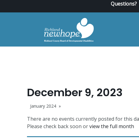
Questions?
December 9, 2023
January 2024
There are no events currently posted for this da
Please check back soon or
view the full month