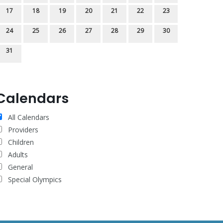
17
18
19
20
21
22
23
24
25
26
27
28
29
30
31
Calendars
All Calendars
Providers
Children
Adults
General
Special Olympics