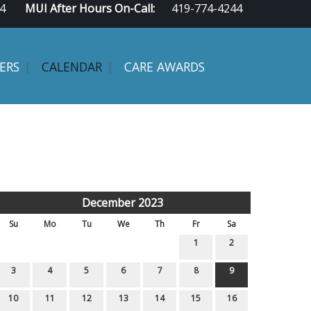
4
MUI After Hours On-Call:
419-774-4244
ERS
CALENDAR
CARE AWARDS
December 2023
Su
Mo
Tu
We
Th
Fr
Sa
1
2
3
4
5
6
7
8
9
10
11
12
13
14
15
16