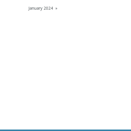
January 2024