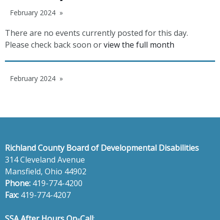
February 2024
There are no events currently posted for this day.
Please check back soon or
view the full month
February 2024
Richland County Board of Developmental Disabilities
314 Cleveland Avenue
Mansfield, Ohio 44902
Phone:
419-774-4200
Fax:
419-774-4207
SSA After Hours On-Call
: