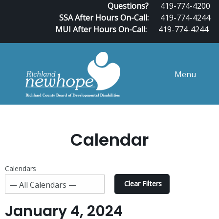
Questions?
419-774-4200
SSA After Hours On-Call:
419-774-4244
MUI After Hours On-Call:
419-774-4244
Menu
Calendar
Calendars
Clear Filters
January 4, 2024