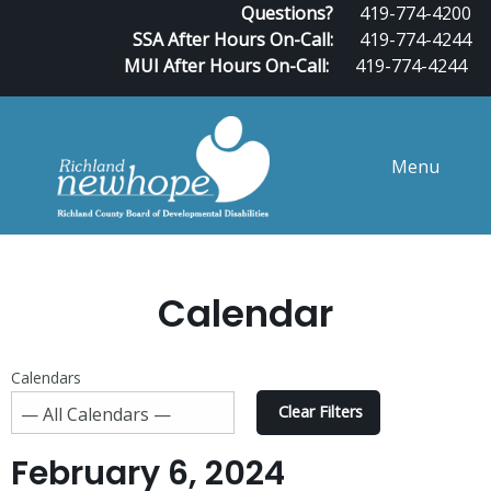
Questions?
419-774-4200
SSA After Hours On-Call:
419-774-4244
MUI After Hours On-Call:
419-774-4244
Menu
Calendar
Calendars
Clear Filters
February 6, 2024