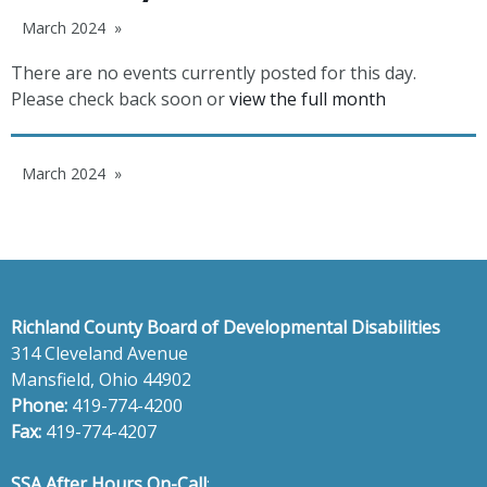
March 2024
There are no events currently posted for this day.
Please check back soon or
view the full month
March 2024
Richland County Board of Developmental Disabilities
314 Cleveland Avenue
Mansfield, Ohio 44902
Phone:
419-774-4200
Fax:
419-774-4207
SSA After Hours On-Call
: