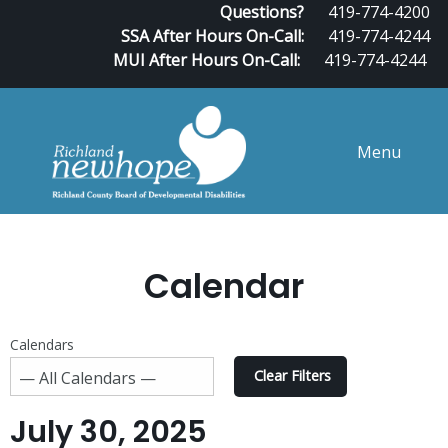
Questions?
419-774-4200
SSA After Hours On-Call:
419-774-4244
MUI After Hours On-Call:
419-774-4244
Menu
Calendar
Calendars
Clear Filters
July 30, 2025