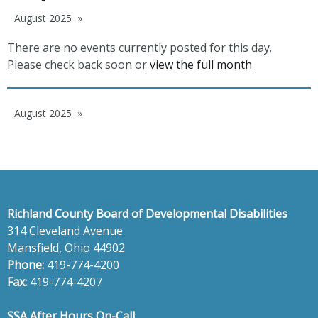
August 2025
There are no events currently posted for this day.
Please check back soon or
view the full month
August 2025
Richland County Board of Developmental Disabilities
314 Cleveland Avenue
Mansfield, Ohio 44902
Phone:
419-774-4200
Fax:
419-774-4207
SSA After Hours On-Call
: