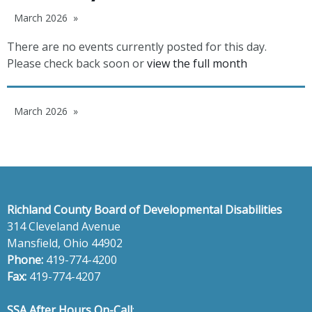
March 2026
There are no events currently posted for this day.
Please check back soon or
view the full month
March 2026
Richland County Board of Developmental Disabilities
314 Cleveland Avenue
Mansfield, Ohio 44902
Phone:
419-774-4200
Fax:
419-774-4207
SSA After Hours On-Call
: