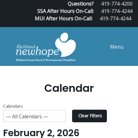
Questions?
419-774-4200
SSA After Hours On-Call:
419-774-4244
MUI After Hours On-Call:
419-774-4244
Menu
Calendar
Calendars
Clear Filters
February 2, 2026