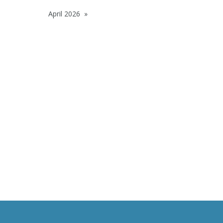
April 2026