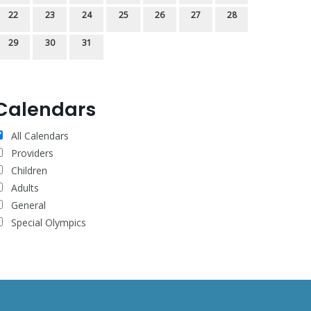
22
23
24
25
26
27
28
29
30
31
Calendars
All Calendars
Providers
Children
Adults
General
Special Olympics