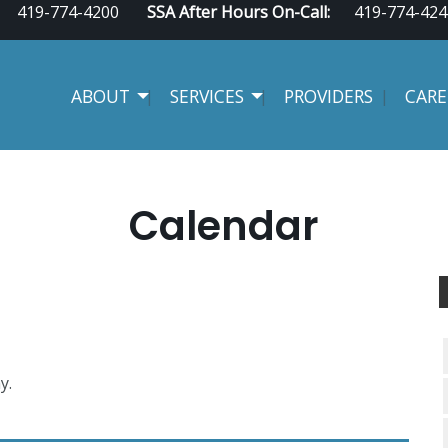
419-774-4200
SSA After Hours On-Call:
419-774-424
ABOUT
SERVICES
PROVIDERS
CARE
Calendar
y.