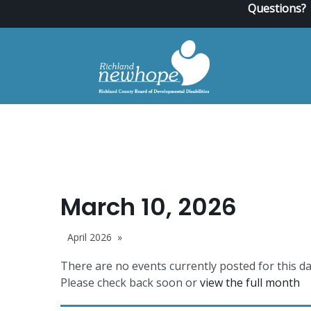
Questions?
March 10, 2026
April 2026
There are no events currently posted for this da
Please check back soon or
view the full month