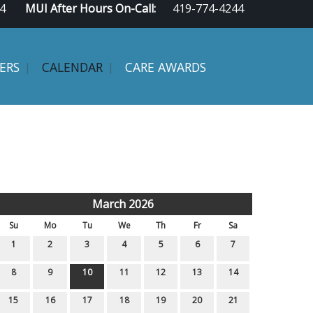
4
MUI After Hours On-Call:
419-774-4244
ERS
CALENDAR
CARE AWARDS
March 2026
Su
Mo
Tu
We
Th
Fr
Sa
1
2
3
4
5
6
7
8
9
10
11
12
13
14
15
16
17
18
19
20
21