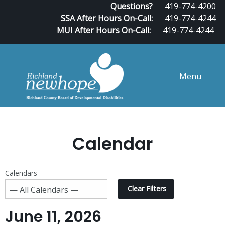
Questions?
419-774-4200
SSA After Hours On-Call:
419-774-4244
MUI After Hours On-Call:
419-774-4244
Menu
Calendar
Calendars
Clear Filters
June 11, 2026