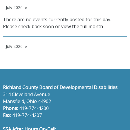
July 2026
There are no events currently posted for this day.
Please check back soon or
view the full month
July 2026
Richland County Board of Developmental Disabilities
314 Cleveland Avenue
Mansfield, Ohio 44902
Phone:
419-774-4200
Fax:
419-774-4207
SSA After Hours On-Call
: