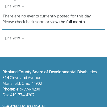
June 2019
There are no events currently posted for this day.
Please check back soon or
view the full month
June 2019
Richland County Board of Developmental Disabilities
314 Cleveland Avenue
Mansfield, Ohio 44902
Phone:
419-774-4200
Fax:
419-774-4207
SSA After Hours On-Call
: