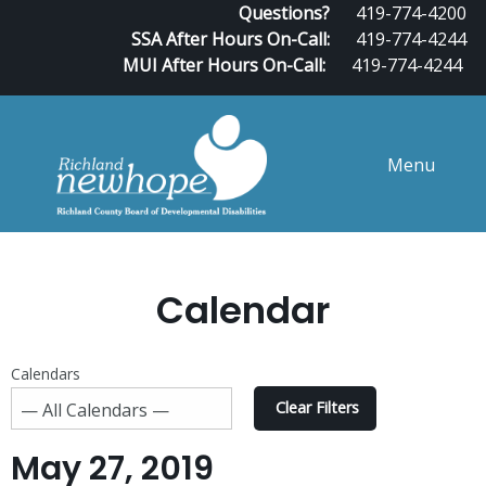
Questions?
419-774-4200
SSA After Hours On-Call:
419-774-4244
MUI After Hours On-Call:
419-774-4244
Menu
Calendar
Calendars
Clear Filters
May 27, 2019