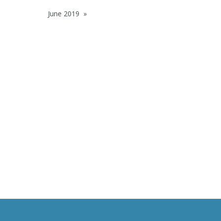
June 2019