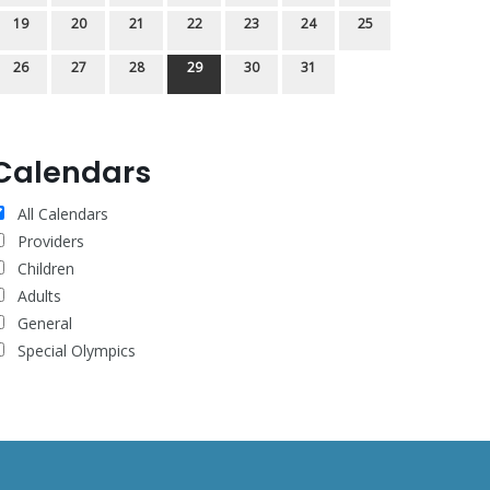
19
20
21
22
23
24
25
26
27
28
29
30
31
Calendars
All Calendars
Providers
Children
Adults
General
Special Olympics