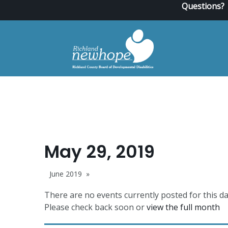
Questions?
May 29, 2019
June 2019
There are no events currently posted for this da
Please check back soon or
view the full month