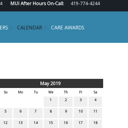
4
MUI After Hours On-Call:
419-774-4244
ERS
CALENDAR
CARE AWARDS
May 2019
Su
Mo
Tu
We
Th
Fr
Sa
1
2
3
4
5
6
7
8
9
10
11
12
13
14
15
16
17
18