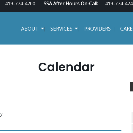
419-774-4200
SSA After Hours On-Call:
419-774-424
ABOUT
SERVICES
PROVIDERS
CARE
Calendar
y.