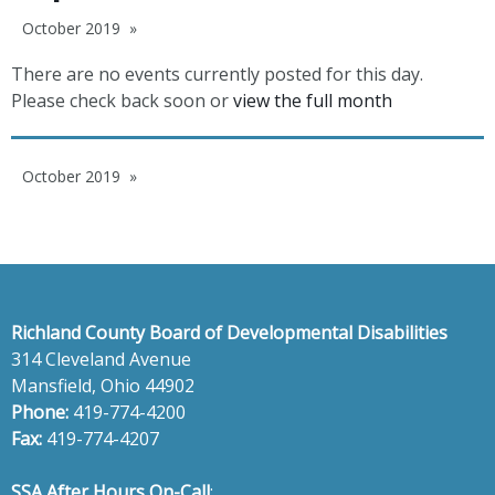
October 2019
There are no events currently posted for this day.
Please check back soon or
view the full month
October 2019
Richland County Board of Developmental Disabilities
314 Cleveland Avenue
Mansfield, Ohio 44902
Phone:
419-774-4200
Fax:
419-774-4207
SSA After Hours On-Call
: