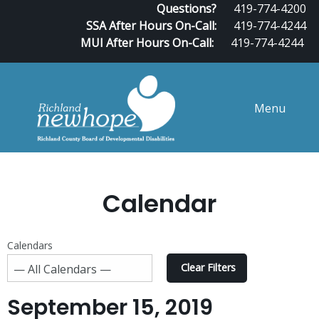
Questions?
419-774-4200
SSA After Hours On-Call:
419-774-4244
MUI After Hours On-Call:
419-774-4244
Menu
Calendar
Calendars
Clear Filters
September 15, 2019