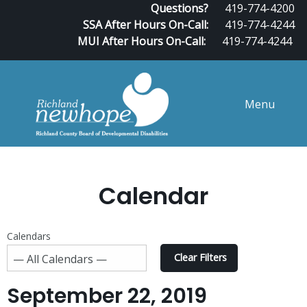
Questions?
419-774-4200
SSA After Hours On-Call:
419-774-4244
MUI After Hours On-Call:
419-774-4244
Menu
Calendar
Calendars
Clear Filters
September 22, 2019