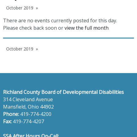
October 2019
There are no events currently posted for this day.
Please check back soon or
view the full month
October 2019
Richland County Board of Developmental Disabilities
314 Cleveland Avenue
Mansfield, Ohio 44902
Phone:
419-774-4200
Fax:
419-774-4207
SSA After Hours On-Call
: