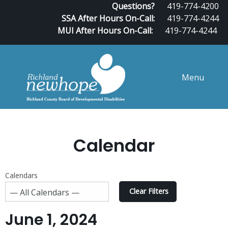
Questions?
419-774-4200
SSA After Hours On-Call:
419-774-4244
MUI After Hours On-Call:
419-774-4244
Menu
Calendar
Calendars
Clear Filters
June 1, 2024