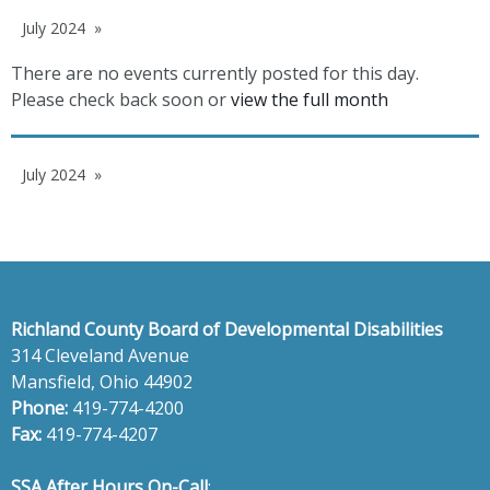
July 2024
There are no events currently posted for this day.
Please check back soon or
view the full month
July 2024
Richland County Board of Developmental Disabilities
314 Cleveland Avenue
Mansfield, Ohio 44902
Phone:
419-774-4200
Fax:
419-774-4207
SSA After Hours On-Call
: