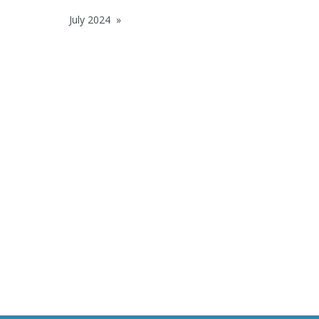
July 2024