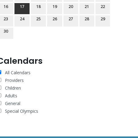
16
17
18
19
20
21
22
23
24
25
26
27
28
29
30
Calendars
All Calendars
Providers
Children
Adults
General
Special Olympics