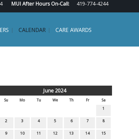
4
MUI After Hours On-Call:
419-774-4244
ERS
CALENDAR
CARE AWARDS
June 2024
Su
Mo
Tu
We
Th
Fr
Sa
1
2
3
4
5
6
7
8
9
10
11
12
13
14
15