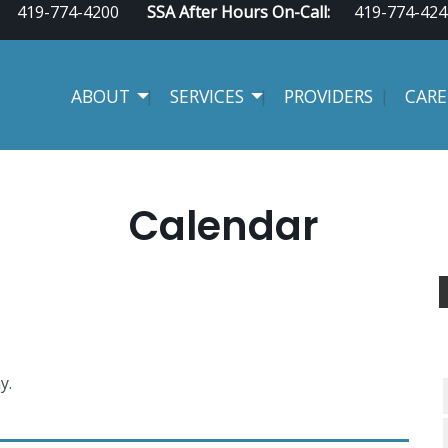
419-774-4200
SSA After Hours On-Call:
419-774-424
ABOUT
SERVICES
PROVIDERS
CARE
Calendar
y.