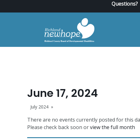
Questions?
June 17, 2024
July 2024
There are no events currently posted for this da
Please check back soon or
view the full month