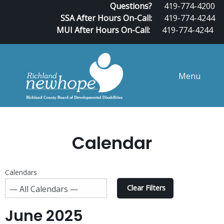
Questions?
419-774-4200
SSA After Hours On-Call:
419-774-4244
MUI After Hours On-Call:
419-774-4244
Menu
Calendar
Calendars
Clear Filters
June 2025