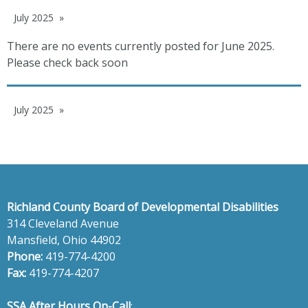
July 2025
There are no events currently posted for June 2025.
Please check back soon
July 2025
Richland County Board of Developmental Disabilities
314 Cleveland Avenue
Mansfield, Ohio 44902
Phone:
419-774-4200
Fax:
419-774-4207
SSA After Hours On-Call
: