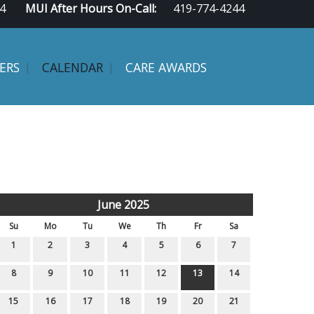
4
MUI After Hours On-Call:
419-774-4244
ERS
CALENDAR
CARE AWARDS
June 2025
Su
Mo
Tu
We
Th
Fr
Sa
1
2
3
4
5
6
7
8
9
10
11
12
13
14
15
16
17
18
19
20
21