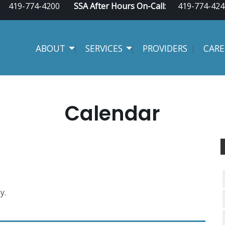
419-774-4200
SSA After Hours On-Call:
419-774-424
ABOUT
SERVICES
PROVIDERS
CARE
Calendar
y.