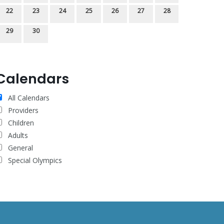
22
23
24
25
26
27
28
29
30
Calendars
All Calendars
Providers
Children
Adults
General
Special Olympics