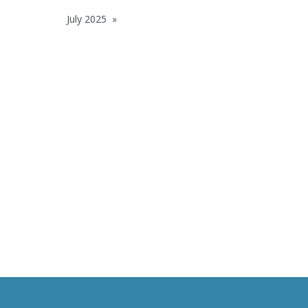
July 2025