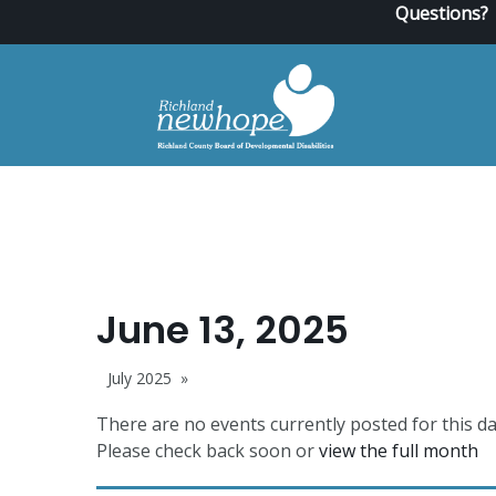
Questions?
June 13, 2025
July 2025
There are no events currently posted for this da
Please check back soon or
view the full month