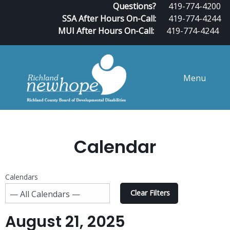
Questions?
419-774-4200
SSA After Hours On-Call:
419-774-4244
MUI After Hours On-Call:
419-774-4244
Menu
Calendar
Calendars
Clear Filters
August 21, 2025