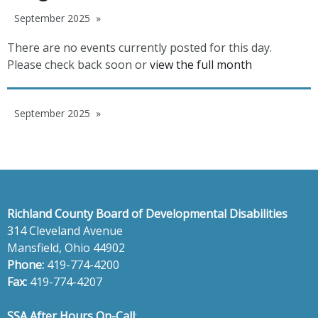
September 2025
There are no events currently posted for this day.
Please check back soon or
view the full month
September 2025
Richland County Board of Developmental Disabilities
314 Cleveland Avenue
Mansfield, Ohio 44902
Phone:
419-774-4200
Fax:
419-774-4207
SSA After Hours On-Call
: