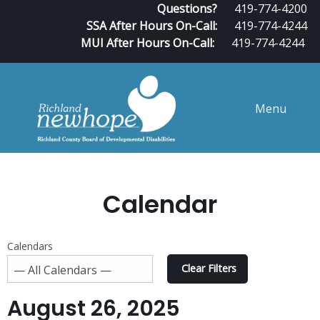
Questions?
419-774-4200
SSA After Hours On-Call:
419-774-4244
MUI After Hours On-Call:
419-774-4244
Menu
Calendar
Calendars
Clear Filters
August 26, 2025