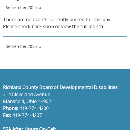
September 2025
There are no events currently posted for this day.
Please check back soon or
view the full month
September 2025
Richland County Board of Developmental Disabilities
314 Cleveland Avenue
Mansfield, Ohio 44902
Phone:
419-774-4200
Fax:
419-774-4207
SSA After Hours On-Call
: