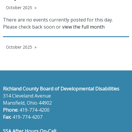
October 2025
There are no events currently posted for this day.
Please check back soon or
view the full month
October 2025
Richland County Board of Developmental Disabilities
314 Cleveland Avenue
Mansfield, Ohio 44902
Phone:
419-774-4200
Fax:
419-774-4207
SSA After Hours On-Call
: