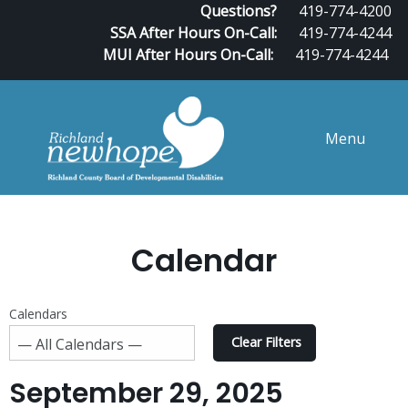
Questions?
419-774-4200
SSA After Hours On-Call:
419-774-4244
MUI After Hours On-Call:
419-774-4244
Menu
Calendar
Calendars
Clear Filters
September 29, 2025