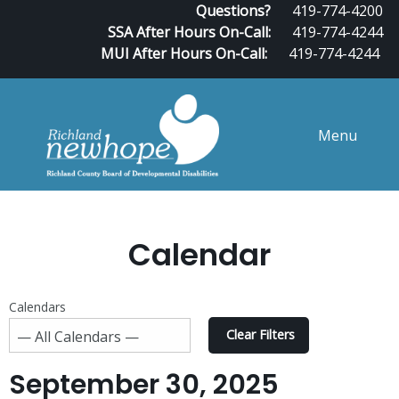
Questions?
419-774-4200
SSA After Hours On-Call:
419-774-4244
MUI After Hours On-Call:
419-774-4244
Menu
Calendar
Calendars
Clear Filters
September 30, 2025