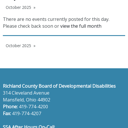
October 2025
There are no events currently posted for this day.
Please check back soon or
view the full month
October 2025
Richland County Board of Developmental Disabilities
314 Cleveland Avenue
Mansfield, Ohio 44902
Phone:
419-774-4200
Fax:
419-774-4207
SSA After Hours On-Call
: