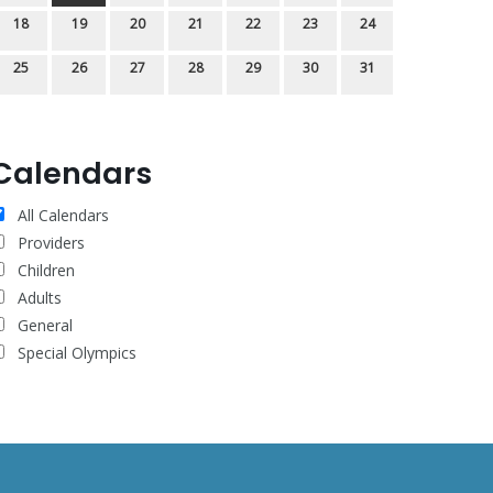
18
19
20
21
22
23
24
25
26
27
28
29
30
31
Calendars
All Calendars
Providers
Children
Adults
General
Special Olympics