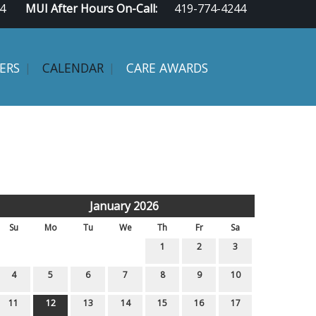
4
MUI After Hours On-Call:
419-774-4244
ERS
CALENDAR
CARE AWARDS
January 2026
Su
Mo
Tu
We
Th
Fr
Sa
1
2
3
4
5
6
7
8
9
10
11
12
13
14
15
16
17