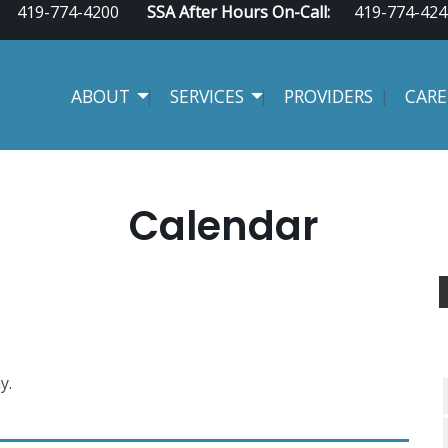
419-774-4200
SSA After Hours On-Call:
419-774-424
ABOUT
SERVICES
PROVIDERS
CARE
Calendar
y.