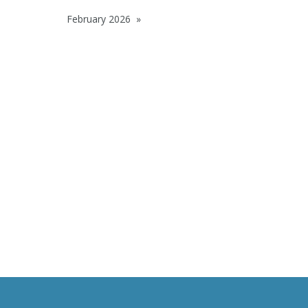
February 2026