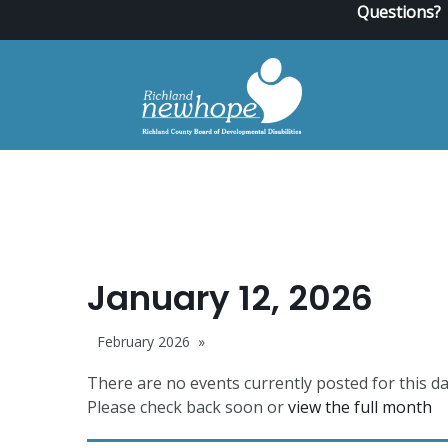
Questions?
January 12, 2026
February 2026
There are no events currently posted for this da
Please check back soon or
view the full month