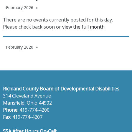
February 2026
There are no events currently posted for this day.
Please check back soon or
view the full month
February 2026
Richland County Board of Developmental Disabilities
314 Cleveland Avenue
Mansfield, Ohio 44902
Phone:
419-774-4200
Fax:
419-774-4207
SSA After Hours On-Call
: