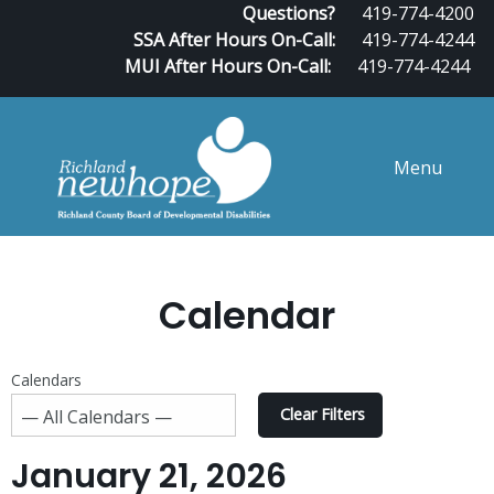
Questions?
419-774-4200
SSA After Hours On-Call:
419-774-4244
MUI After Hours On-Call:
419-774-4244
Menu
Calendar
Calendars
Clear Filters
January 21, 2026