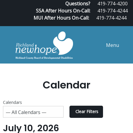
Questions?
419-774-4200
SSA After Hours On-Call:
419-774-4244
MUI After Hours On-Call:
419-774-4244
Menu
Calendar
Calendars
Clear Filters
July 10, 2026