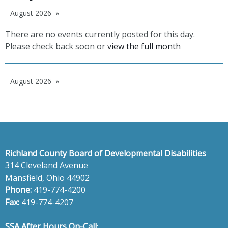
August 2026
There are no events currently posted for this day.
Please check back soon or
view the full month
August 2026
Richland County Board of Developmental Disabilities
314 Cleveland Avenue
Mansfield, Ohio 44902
Phone:
419-774-4200
Fax:
419-774-4207
SSA After Hours On-Call
: