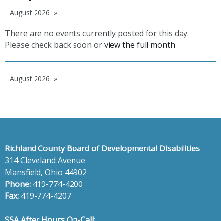
August 2026
There are no events currently posted for this day.
Please check back soon or
view the full month
August 2026
Richland County Board of Developmental Disabilities
314 Cleveland Avenue
Mansfield, Ohio 44902
Phone:
419-774-4200
Fax:
419-774-4207
SSA After Hours On-Call
: