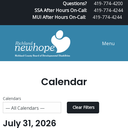
Questions?
419-774-4200
SSA After Hours On-Call:
419-774-4244
MUI After Hours On-Call:
419-774-4244
Menu
Calendar
Calendars
Clear Filters
July 31, 2026