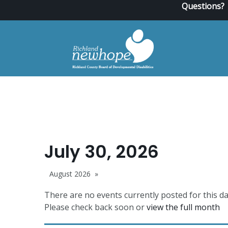
Questions?
July 30, 2026
August 2026
There are no events currently posted for this da
Please check back soon or
view the full month