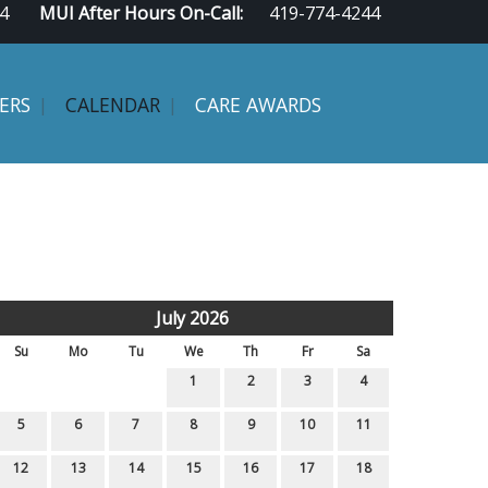
4
MUI After Hours On-Call:
419-774-4244
ERS
CALENDAR
CARE AWARDS
July 2026
Su
Mo
Tu
We
Th
Fr
Sa
1
2
3
4
5
6
7
8
9
10
11
12
13
14
15
16
17
18