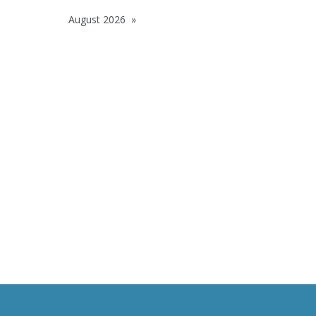
August 2026