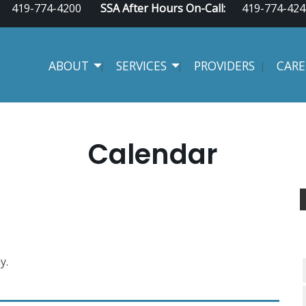
419-774-4200
SSA After Hours On-Call:
419-774-424
ABOUT
SERVICES
PROVIDERS
CARE
Calendar
y.