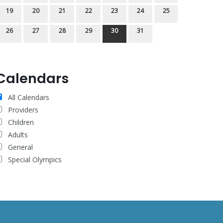
19
20
21
22
23
24
25
26
27
28
29
30
31
Calendars
All Calendars
Providers
Children
Adults
General
Special Olympics