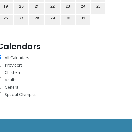
19
20
21
22
23
24
25
26
27
28
29
30
31
Calendars
All Calendars
Providers
Children
Adults
General
Special Olympics