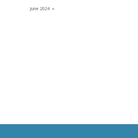
June 2024