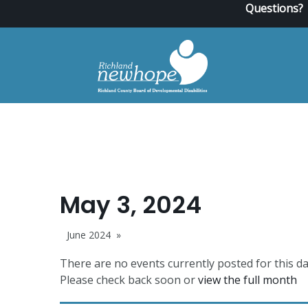
Questions?
May 3, 2024
June 2024
There are no events currently posted for this da
Please check back soon or
view the full month