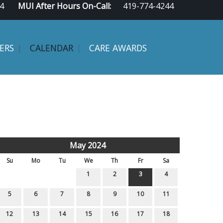
4
MUI After Hours On-Call:
419-774-4244
ERS
CALENDAR
CARE AWARDS
May 2024
Su
Mo
Tu
We
Th
Fr
Sa
1
2
3
4
5
6
7
8
9
10
11
12
13
14
15
16
17
18