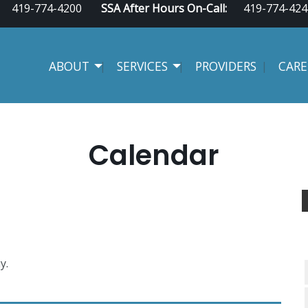
419-774-4200
SSA After Hours On-Call:
419-774-424
ABOUT
SERVICES
PROVIDERS
CARE
Calendar
y.