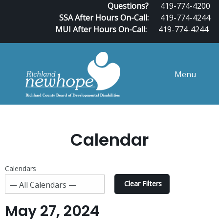
Questions?
419-774-4200
SSA After Hours On-Call:
419-774-4244
MUI After Hours On-Call:
419-774-4244
Menu
Calendar
Calendars
Clear Filters
May 27, 2024