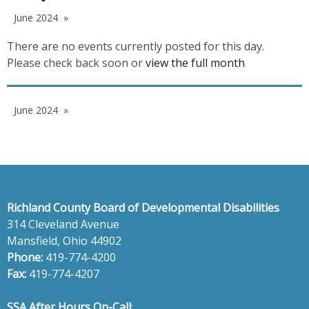
June 2024
There are no events currently posted for this day.
Please check back soon or
view the full month
June 2024
Richland County Board of Developmental Disabilities
314 Cleveland Avenue
Mansfield, Ohio 44902
Phone:
419-774-4200
Fax:
419-774-4207
SSA After Hours On-Call
: