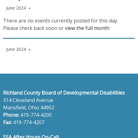
June 2024
There are no events currently posted for this day.
Please check back soon or
view the full month
June 2024
Richland County Board of Developmental Disabilities
314 Cleveland Avenue
Mansfield, Ohio 44902
Phone:
419-774-4200
Fax:
419-774-4207
SSA After Hours On-Call
: