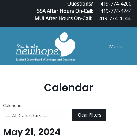
Questions?
419-774-4200
SSA After Hours On-Call:
419-774-4244
MUI After Hours On-Call:
419-774-4244
Menu
Calendar
Calendars
Clear Filters
May 21, 2024