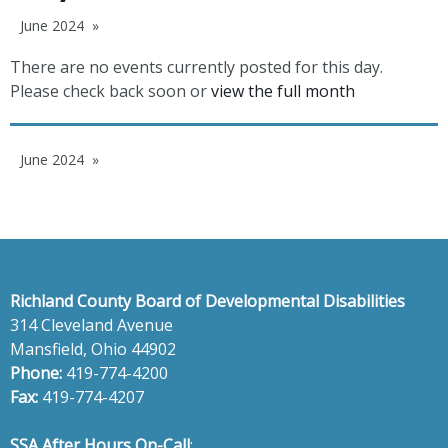
June 2024
There are no events currently posted for this day.
Please check back soon or
view the full month
June 2024
Richland County Board of Developmental Disabilities
314 Cleveland Avenue
Mansfield, Ohio 44902
Phone:
419-774-4200
Fax:
419-774-4207
SSA After Hours On-Call
: