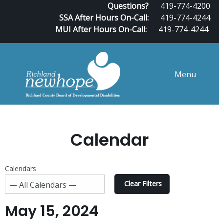
Questions?
419-774-4200
SSA After Hours On-Call:
419-774-4244
MUI After Hours On-Call:
419-774-4244
Menu
Calendar
Calendars
Clear Filters
May 15, 2024