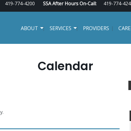
419-774-4200
SSA After Hours On-Call:
419-774-424
ABOUT
SERVICES
PROVIDERS
CARE
Calendar
y.