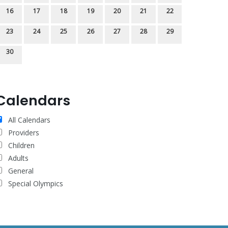
16
17
18
19
20
21
22
23
24
25
26
27
28
29
30
Calendars
All Calendars
Providers
Children
Adults
General
Special Olympics