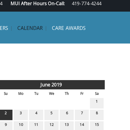
4
MUI After Hours On-Call:
419-774-4244
ERS
CALENDAR
CARE AWARDS
June 2019
Su
Mo
Tu
We
Th
Fr
Sa
1
2
3
4
5
6
7
8
9
10
11
12
13
14
15