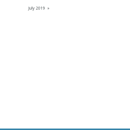
July 2019