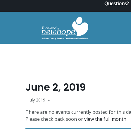
Questions?
June 2, 2019
July 2019
There are no events currently posted for this da
Please check back soon or
view the full month