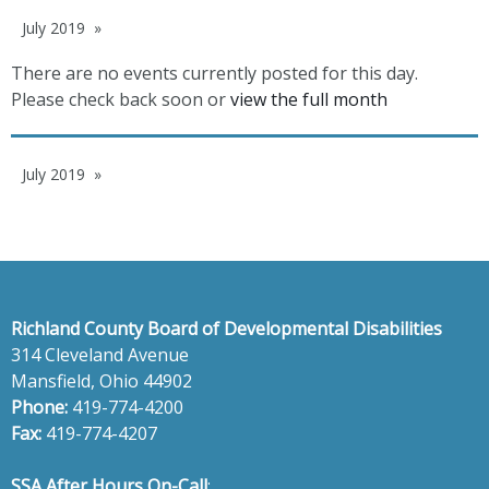
July 2019
There are no events currently posted for this day.
Please check back soon or
view the full month
July 2019
Richland County Board of Developmental Disabilities
314 Cleveland Avenue
Mansfield, Ohio 44902
Phone:
419-774-4200
Fax:
419-774-4207
SSA After Hours On-Call
: