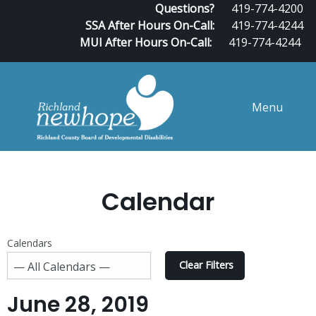
Questions?
419-774-4200
SSA After Hours On-Call:
419-774-4244
MUI After Hours On-Call:
419-774-4244
Menu
Calendar
Calendars
Clear Filters
June 28, 2019