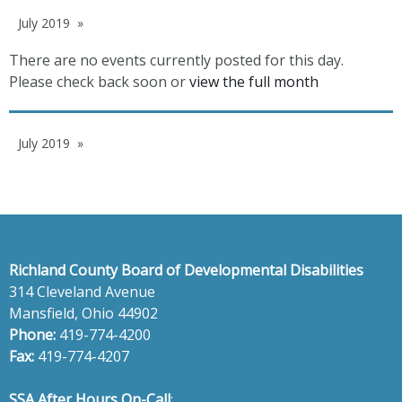
July 2019
There are no events currently posted for this day.
Please check back soon or
view the full month
July 2019
Richland County Board of Developmental Disabilities
314 Cleveland Avenue
Mansfield, Ohio 44902
Phone:
419-774-4200
Fax:
419-774-4207
SSA After Hours On-Call
: