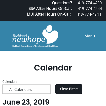
Questions?
419-774-4200
SSA After Hours On-Call:
419-774-4244
MUI After Hours On-Call:
419-774-4244
Menu
Calendar
Calendars
Clear Filters
June 23, 2019