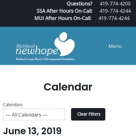
Questions?
419-774-4200
SSA After Hours On-Call:
419-774-4244
MUI After Hours On-Call:
419-774-4244
Menu
Calendar
Calendars
Clear Filters
June 13, 2019