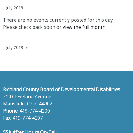
July 2019
There are no events currently posted for this day.
Please check back soon or
view the full month
July 2019
Richland County Board of Developmental Disabilities
314 Cleveland Avenue
Mansfield, Ohio 44902
Phone:
419-774-4200
Fax:
419-774-4207
SSA After Hours On-Call
: