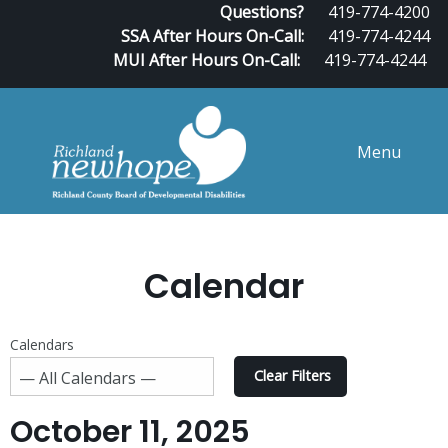
Questions?
419-774-4200
SSA After Hours On-Call:
419-774-4244
MUI After Hours On-Call:
419-774-4244
Menu
Calendar
Calendars
Clear Filters
October 11, 2025