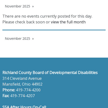
November 2025
There are no events currently posted for this day.
Please check back soon or
view the full month
November 2025
Richland County Board of Developmental Disabilities
314 Cleveland Avenue
Mansfield, Ohio 44902
Phone:
419-774-4200
Fax:
419-774-4207
SSA After Hours On-Call
: