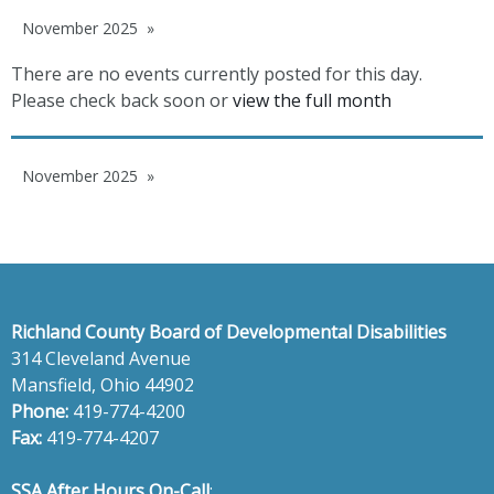
November 2025
There are no events currently posted for this day.
Please check back soon or
view the full month
November 2025
Richland County Board of Developmental Disabilities
314 Cleveland Avenue
Mansfield, Ohio 44902
Phone:
419-774-4200
Fax:
419-774-4207
SSA After Hours On-Call
: