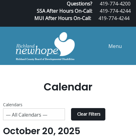
Questions?
419-774-4200
SSA After Hours On-Call:
419-774-4244
MUI After Hours On-Call:
419-774-4244
Menu
Calendar
Calendars
Clear Filters
October 20, 2025