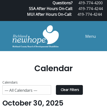
Questions?
419-774-4200
SSA After Hours On-Call:
419-774-4244
MUI After Hours On-Call:
419-774-4244
Menu
Calendar
Calendars
Clear Filters
October 30, 2025