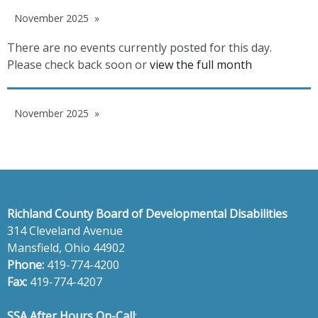
November 2025
There are no events currently posted for this day.
Please check back soon or
view the full month
November 2025
Richland County Board of Developmental Disabilities
314 Cleveland Avenue
Mansfield, Ohio 44902
Phone:
419-774-4200
Fax:
419-774-4207
SSA After Hours On-Call
: