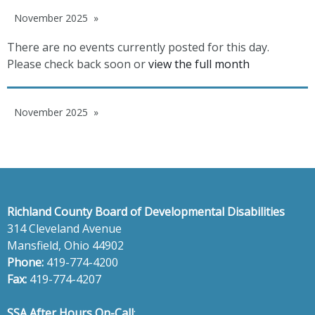
November 2025
There are no events currently posted for this day.
Please check back soon or
view the full month
November 2025
Richland County Board of Developmental Disabilities
314 Cleveland Avenue
Mansfield, Ohio 44902
Phone:
419-774-4200
Fax:
419-774-4207
SSA After Hours On-Call
: