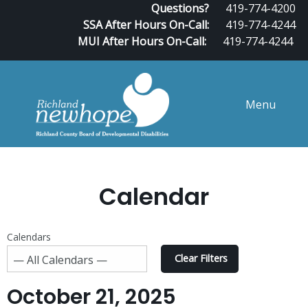
Questions?
419-774-4200
SSA After Hours On-Call:
419-774-4244
MUI After Hours On-Call:
419-774-4244
Menu
Calendar
Calendars
Clear Filters
October 21, 2025