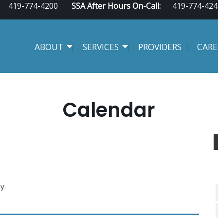
419-774-4200
SSA After Hours On-Call:
419-774-424
ABOUT
SERVICES
PROVIDERS
CARE
Calendar
y.