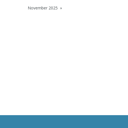
November 2025