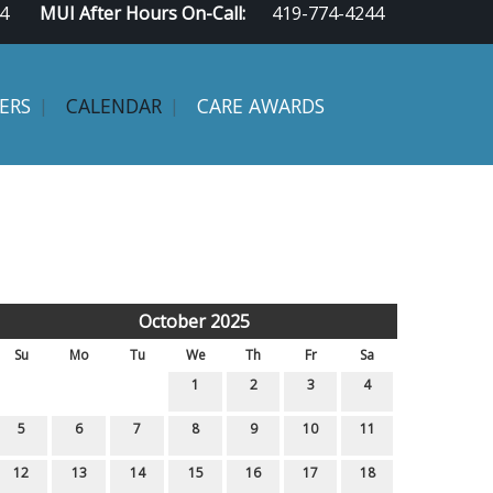
4
MUI After Hours On-Call:
419-774-4244
ERS
CALENDAR
CARE AWARDS
October 2025
Su
Mo
Tu
We
Th
Fr
Sa
1
2
3
4
5
6
7
8
9
10
11
12
13
14
15
16
17
18