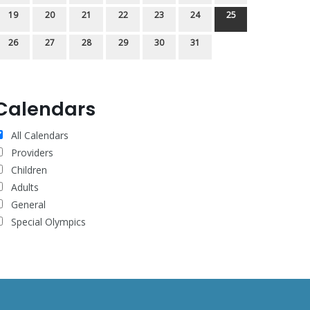
19
20
21
22
23
24
25
26
27
28
29
30
31
Calendars
All Calendars
Providers
Children
Adults
General
Special Olympics