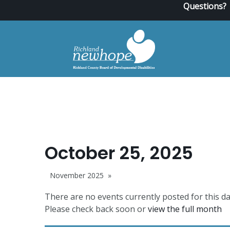
Questions?
October 25, 2025
November 2025
There are no events currently posted for this da
Please check back soon or
view the full month